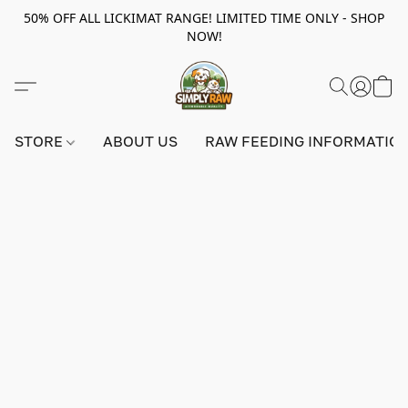
50% OFF ALL LICKIMAT RANGE! LIMITED TIME ONLY - SHOP
NOW!
STORE
ABOUT US
RAW FEEDING INFORMATIO