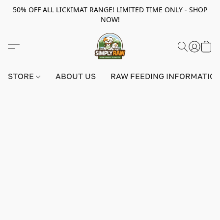
50% OFF ALL LICKIMAT RANGE! LIMITED TIME ONLY - SHOP
NOW!
STORE
ABOUT US
RAW FEEDING INFORMATIO