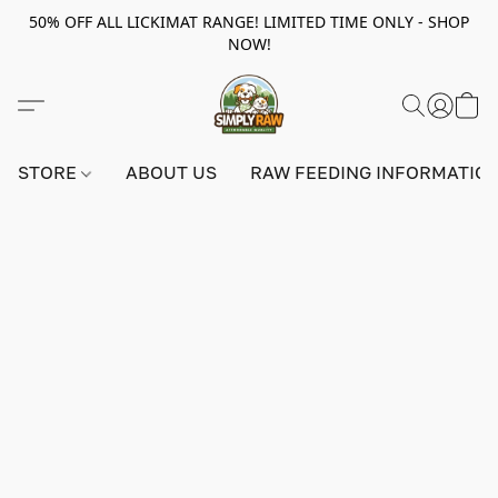
50% OFF ALL LICKIMAT RANGE! LIMITED TIME ONLY - SHOP
NOW!
STORE
ABOUT US
RAW FEEDING INFORMATIO