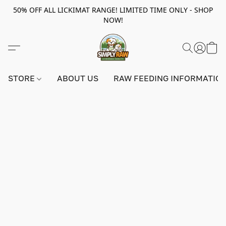
50% OFF ALL LICKIMAT RANGE! LIMITED TIME ONLY - SHOP
NOW!
STORE
ABOUT US
RAW FEEDING INFORMATIO