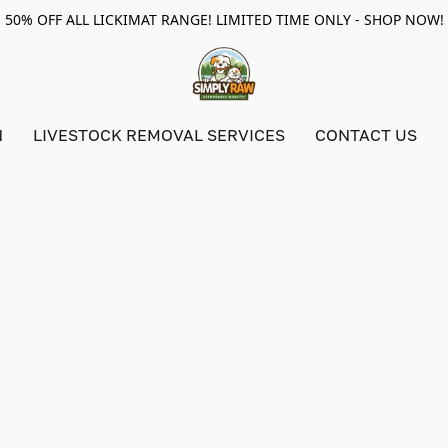
50% OFF ALL LICKIMAT RANGE! LIMITED TIME ONLY - SHOP NOW!
N
LIVESTOCK REMOVAL SERVICES
CONTACT US