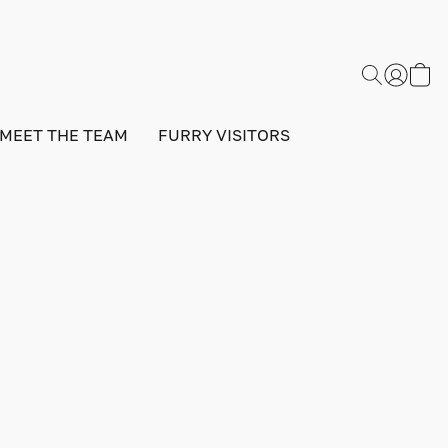
MEET THE TEAM
FURRY VISITORS