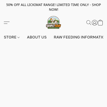
50% OFF ALL LICKIMAT RANGE! LIMITED TIME ONLY - SHOP
NOW!
STORE
ABOUT US
RAW FEEDING INFORMATIO