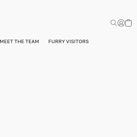
MEET THE TEAM
FURRY VISITORS