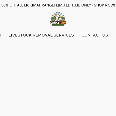
50% OFF ALL LICKIMAT RANGE! LIMITED TIME ONLY - SHOP NOW!
N
LIVESTOCK REMOVAL SERVICES
CONTACT US