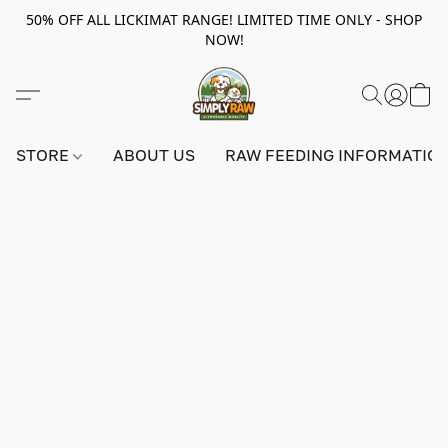
50% OFF ALL LICKIMAT RANGE! LIMITED TIME ONLY - SHOP
NOW!
STORE
ABOUT US
RAW FEEDING INFORMATIO