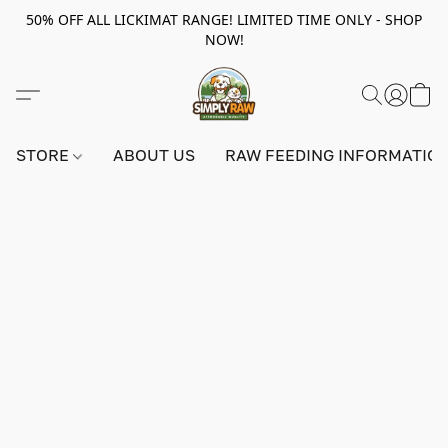
50% OFF ALL LICKIMAT RANGE! LIMITED TIME ONLY - SHOP
NOW!
STORE
ABOUT US
RAW FEEDING INFORMATIO