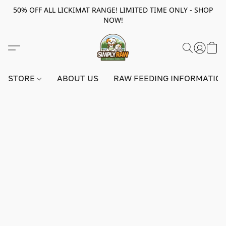
50% OFF ALL LICKIMAT RANGE! LIMITED TIME ONLY - SHOP
NOW!
STORE
ABOUT US
RAW FEEDING INFORMATIO