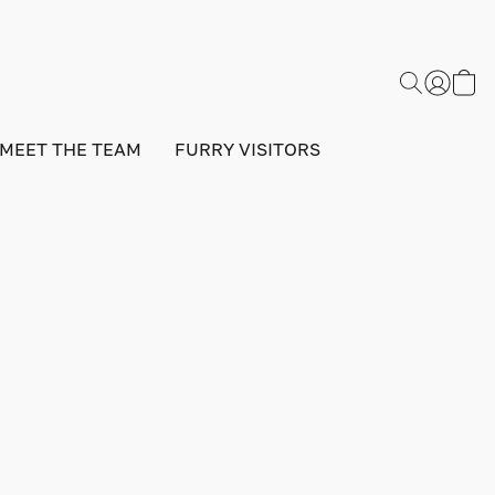
MEET THE TEAM
FURRY VISITORS