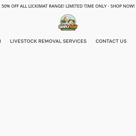
50% OFF ALL LICKIMAT RANGE! LIMITED TIME ONLY - SHOP NOW!
N
LIVESTOCK REMOVAL SERVICES
CONTACT US