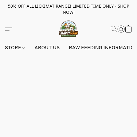
50% OFF ALL LICKIMAT RANGE! LIMITED TIME ONLY - SHOP
NOW!
STORE
ABOUT US
RAW FEEDING INFORMATIO