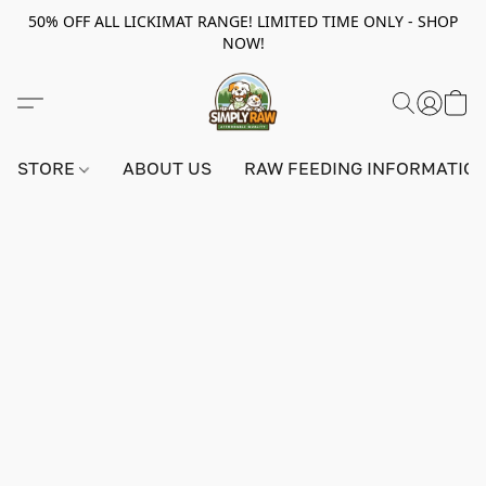
50% OFF ALL LICKIMAT RANGE! LIMITED TIME ONLY - SHOP
NOW!
STORE
ABOUT US
RAW FEEDING INFORMATIO