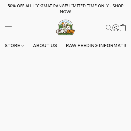
50% OFF ALL LICKIMAT RANGE! LIMITED TIME ONLY - SHOP
NOW!
STORE
ABOUT US
RAW FEEDING INFORMATIO