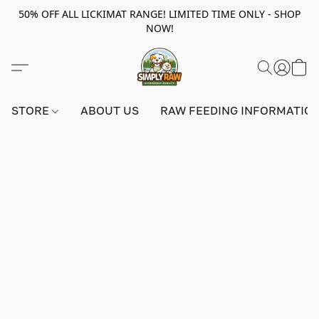
50% OFF ALL LICKIMAT RANGE! LIMITED TIME ONLY - SHOP
NOW!
STORE
ABOUT US
RAW FEEDING INFORMATIO