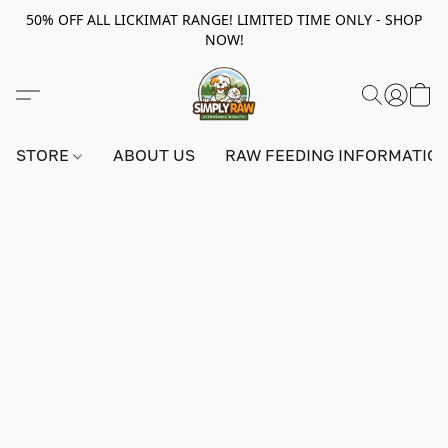
50% OFF ALL LICKIMAT RANGE! LIMITED TIME ONLY - SHOP
NOW!
STORE
ABOUT US
RAW FEEDING INFORMATIO