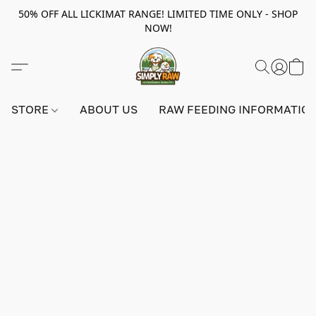
50% OFF ALL LICKIMAT RANGE! LIMITED TIME ONLY - SHOP
NOW!
STORE
ABOUT US
RAW FEEDING INFORMATIO