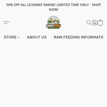
50% OFF ALL LICKIMAT RANGE! LIMITED TIME ONLY - SHOP
NOW!
STORE
ABOUT US
RAW FEEDING INFORMATIO