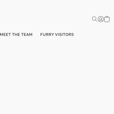
MEET THE TEAM
FURRY VISITORS