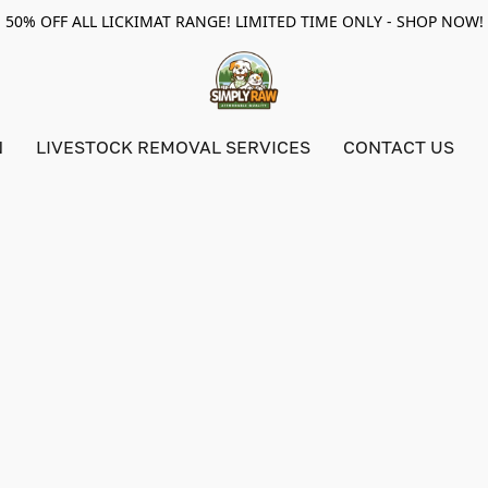
50% OFF ALL LICKIMAT RANGE! LIMITED TIME ONLY - SHOP NOW!
N
LIVESTOCK REMOVAL SERVICES
CONTACT US