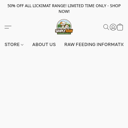
50% OFF ALL LICKIMAT RANGE! LIMITED TIME ONLY - SHOP
NOW!
STORE
ABOUT US
RAW FEEDING INFORMATIO