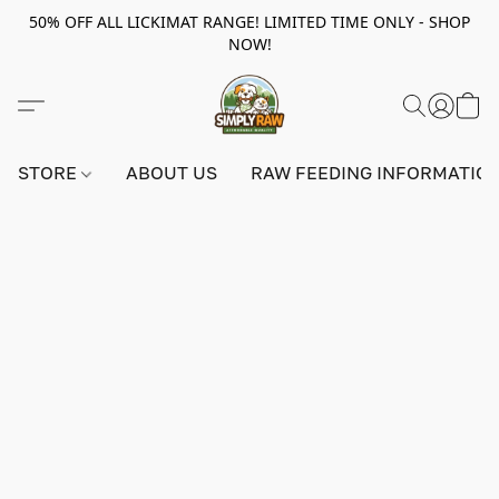
50% OFF ALL LICKIMAT RANGE! LIMITED TIME ONLY - SHOP
NOW!
STORE
ABOUT US
RAW FEEDING INFORMATIO