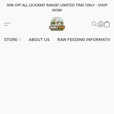
50% OFF ALL LICKIMAT RANGE! LIMITED TIME ONLY - SHOP
NOW!
STORE
ABOUT US
RAW FEEDING INFORMATIO