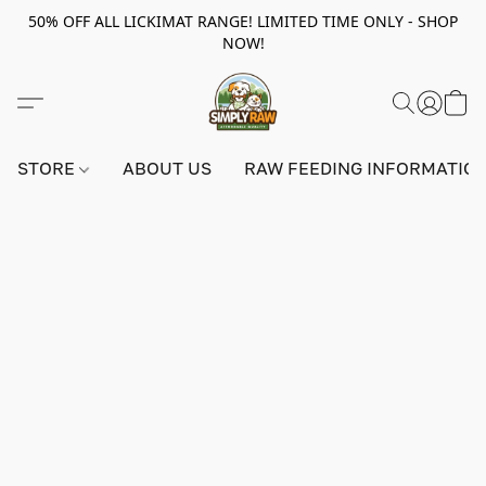
50% OFF ALL LICKIMAT RANGE! LIMITED TIME ONLY - SHOP
NOW!
STORE
ABOUT US
RAW FEEDING INFORMATIO