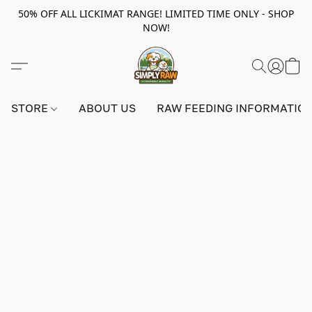
50% OFF ALL LICKIMAT RANGE! LIMITED TIME ONLY - SHOP
NOW!
STORE
ABOUT US
RAW FEEDING INFORMATIO