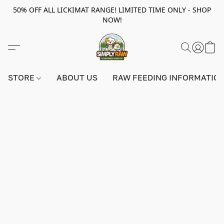
50% OFF ALL LICKIMAT RANGE! LIMITED TIME ONLY - SHOP
NOW!
STORE
ABOUT US
RAW FEEDING INFORMATIO