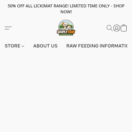
50% OFF ALL LICKIMAT RANGE! LIMITED TIME ONLY - SHOP
NOW!
STORE
ABOUT US
RAW FEEDING INFORMATIO