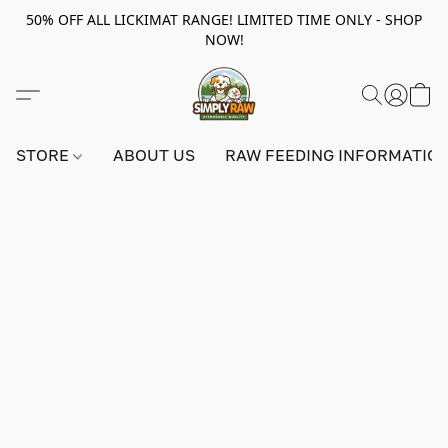
50% OFF ALL LICKIMAT RANGE! LIMITED TIME ONLY - SHOP
NOW!
STORE
ABOUT US
RAW FEEDING INFORMATIO